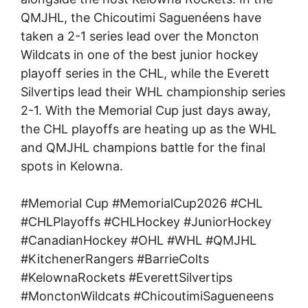
QMJHL, the Chicoutimi Saguenéens have
taken a 2-1 series lead over the Moncton
Wildcats in one of the best junior hockey
playoff series in the CHL, while the Everett
Silvertips lead their WHL championship series
2-1. With the Memorial Cup just days away,
the CHL playoffs are heating up as the WHL
and QMJHL champions battle for the final
spots in Kelowna.
#Memorial Cup #MemorialCup2026 #CHL
#CHLPlayoffs #CHLHockey #JuniorHockey
#CanadianHockey #OHL #WHL #QMJHL
#KitchenerRangers #BarrieColts
#KelownaRockets #EverettSilvertips
#MonctonWildcats #ChicoutimiSagueneens