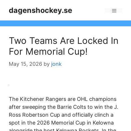
Skip
dagenshockey.se
to
Menu
content
Two Teams Are Locked In
For Memorial Cup!
May 15, 2026
by
jonk
The Kitchener Rangers are OHL champions
after sweeping the Barrie Colts to win the J.
Ross Robertson Cup and officially clinch a
spot in the 2026 Memorial Cup in Kelowna
alongside the host Kelowna Rockets. In the