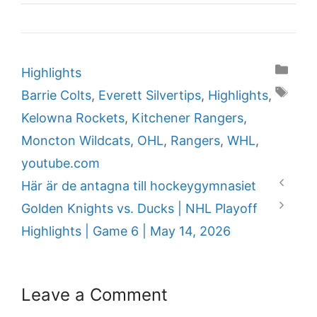
Categories
Highlights
Tags
Barrie Colts
,
Everett Silvertips
,
Highlights
,
Kelowna Rockets
,
Kitchener Rangers
,
Moncton Wildcats
,
OHL
,
Rangers
,
WHL
,
youtube.com
Här är de antagna till hockeygymnasiet
Golden Knights vs. Ducks | NHL Playoff
Highlights | Game 6 | May 14, 2026
Leave a Comment