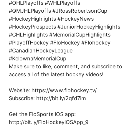
#OHLPlayoffs #WHLPlayoffs
#QMJHLPlayoffs #JRossRobertsonCup
#HockeyHighlights #HockeyNews
#HockeyProspects #JuniorHockeyHighlights
#CHLHighlights #MemorialCupHighlights
#PlayoffHockey #FloHockey #Flohockey
#CanadianHockeyLeague
#KelownaMemorialCup
Make sure to like, comment, and subscribe to
access all of the latest hockey videos!
Website: https://www.flohockey.tv/
Subscribe: http://bit.ly/2qfd7im
Get the FloSports iOS app:
http://bit.ly/FloHockeyiOSApp_9