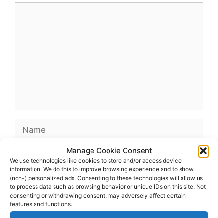
Comment
Name
Manage Cookie Consent
Email
We use technologies like cookies to store and/or access device
information. We do this to improve browsing experience and to show
(non-) personalized ads. Consenting to these technologies will allow us
Website
to process data such as browsing behavior or unique IDs on this site. Not
consenting or withdrawing consent, may adversely affect certain
features and functions.