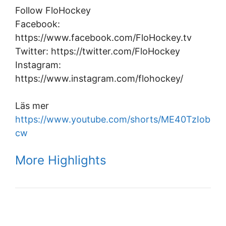
Follow FloHockey
Facebook:
https://www.facebook.com/FloHockey.tv
Twitter: https://twitter.com/FloHockey
Instagram:
https://www.instagram.com/flohockey/
Läs mer
https://www.youtube.com/shorts/ME40TzIob
cw
More Highlights