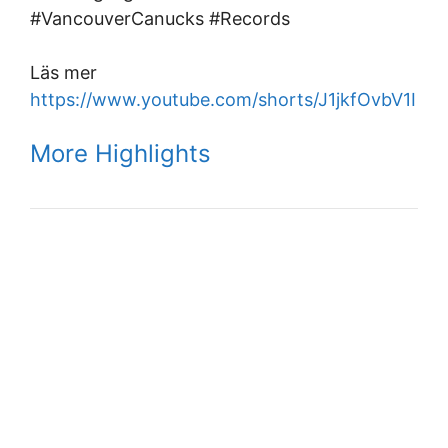
#VancouverCanucks #Records
Läs mer
https://www.youtube.com/shorts/J1jkfOvbV1I
More Highlights