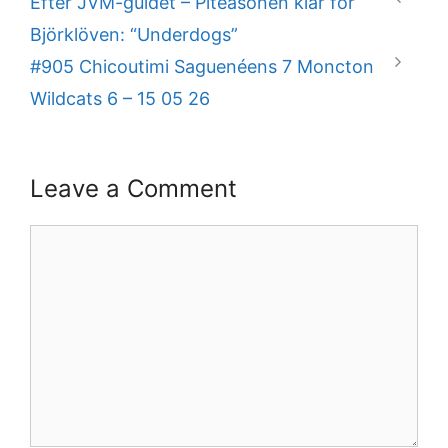
Efter JVM-guldet – Piteåsonen klar för
Björklöven: “Underdogs”
#905 Chicoutimi Saguenéens 7 Moncton
Wildcats 6 – 15 05 26
Leave a Comment
Comment