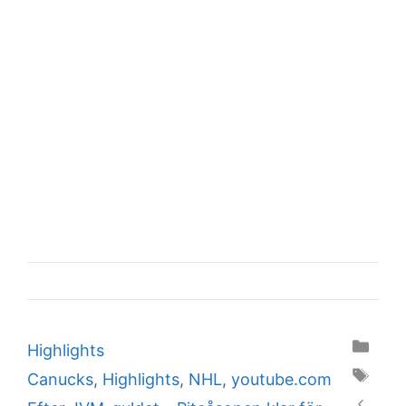
Categories
Highlights
Tags
Canucks
,
Highlights
,
NHL
,
youtube.com