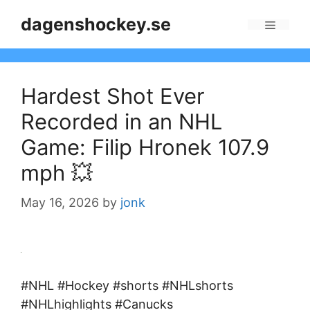
Skip
dagenshockey.se
to
Menu
content
Hardest Shot Ever
Recorded in an NHL
Game: Filip Hronek 107.9
mph 💥
May 16, 2026
by
jonk
#NHL #Hockey #shorts #NHLshorts
#NHLhighlights #Canucks