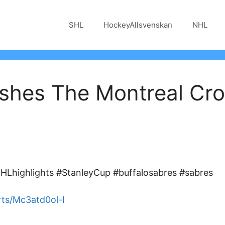
SHL
HockeyAllsvenskan
NHL
shes The Montreal Cro
Lhighlights #StanleyCup #buffalosabres #sabres
ts/Mc3atd0ol-I