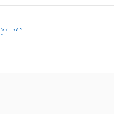
är killen är?
 ?