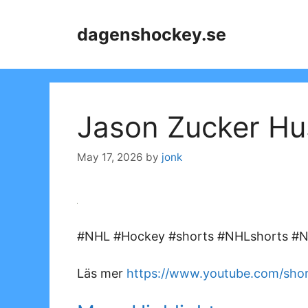
Skip
to
dagenshockey.se
content
Jason Zucker Hu
May 17, 2026
by
jonk
#NHL #Hockey #shorts #NHLshorts #NH
Läs mer
https://www.youtube.com/shor