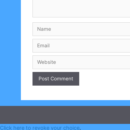
Name
Email
Website
Click here to revoke your choice
.