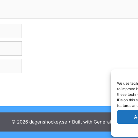
We use techn
to improve 
these techno
IDs on this 
features and
A
© 2026 dagenshockey.se
• Built with
GeneratePress