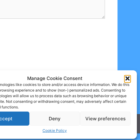
Manage Cookie Consent
ologies like cookies to store and/or access device information. We do this
browsing experience and to show (non-) personalized ads. Consenting to
logies will allow us to process data such as browsing behavior or unique
site. Not consenting or withdrawing consent, may adversely affect certain
 functions.
ccept
Deny
View preferences
Cookie Policy