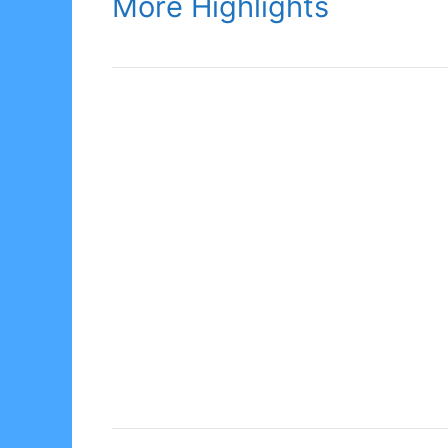
More Highlights