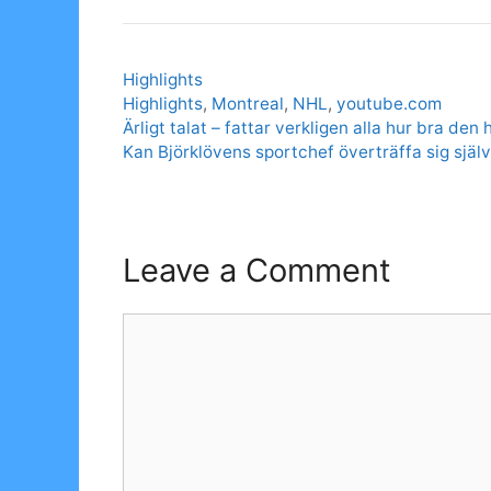
Categories
Highlights
Tags
Highlights
,
Montreal
,
NHL
,
youtube.com
Ärligt talat – fattar verkligen alla hur bra den h
Kan Björklövens sportchef överträffa sig själv
Leave a Comment
Comment