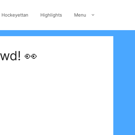
Hockeyettan
Highlights
Menu
wd! 👀