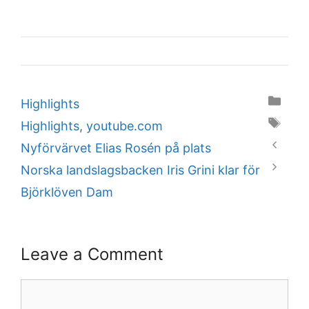
Categories
Highlights
Tags
Highlights
,
youtube.com
Nyförvärvet Elias Rosén på plats
Norska landslagsbacken Iris Grini klar för
Björklöven Dam
Leave a Comment
Comment