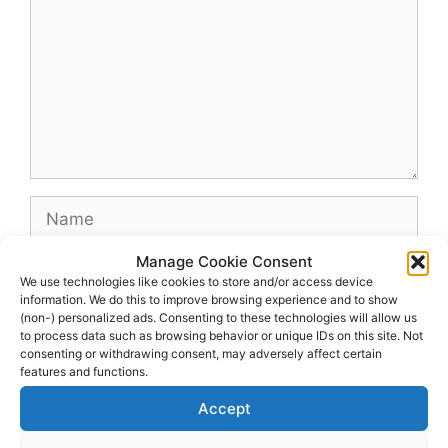
Name
Manage Cookie Consent
Email
We use technologies like cookies to store and/or access device
information. We do this to improve browsing experience and to show
(non-) personalized ads. Consenting to these technologies will allow us
Website
to process data such as browsing behavior or unique IDs on this site. Not
consenting or withdrawing consent, may adversely affect certain
features and functions.
Accept