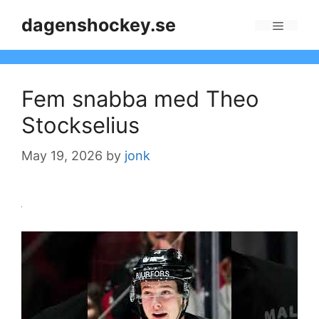
Skip
dagenshockey.se
to
Menu
content
Fem snabba med Theo
Stockselius
May 19, 2026
by
jonk