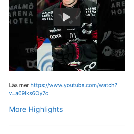
Läs mer
https://www.youtube.com/watch?
v=a69Iks6Oy7c
More Highlights