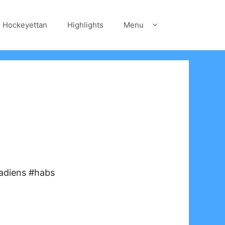
Hockeyettan
Highlights
Menu
adiens #habs