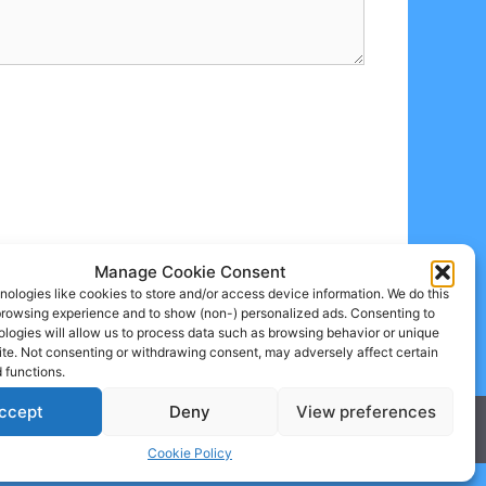
Manage Cookie Consent
ologies like cookies to store and/or access device information. We do this
browsing experience and to show (non-) personalized ads. Consenting to
logies will allow us to process data such as browsing behavior or unique
site. Not consenting or withdrawing consent, may adversely affect certain
 functions.
ccept
Deny
View preferences
Cookie Policy