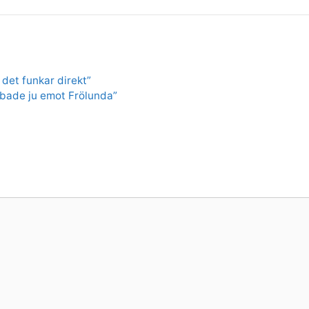
 det funkar direkt”
obbade ju emot Frölunda”