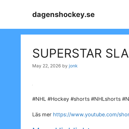
Skip
to
dagenshockey.se
content
SUPERSTAR SLA
May 22, 2026
by
jonk
#NHL #Hockey #shorts #NHLshorts #NH
Läs mer
https://www.youtube.com/s