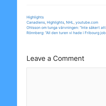
Categories
Highlights
Tags
Canadiens
,
Highlights
,
NHL
,
youtube.com
Ohlsson om tunga värvningen: “Inte säkert att
Rönnberg: ”All den turen vi hade i Fribourg j
Leave a Comment
Comment