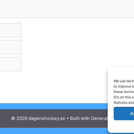
We use techn
to improve 
these techno
IDs on this 
features and
A
© 2026 dagenshockey.se
• Built with
GeneratePress