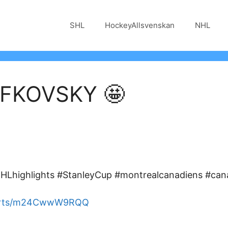
SHL
HockeyAllsvenskan
NHL
FKOVSKY 🤩
Lhighlights #StanleyCup #montrealcanadiens #can
horts/m24CwwW9RQQ