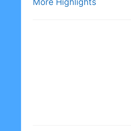
More Highlights