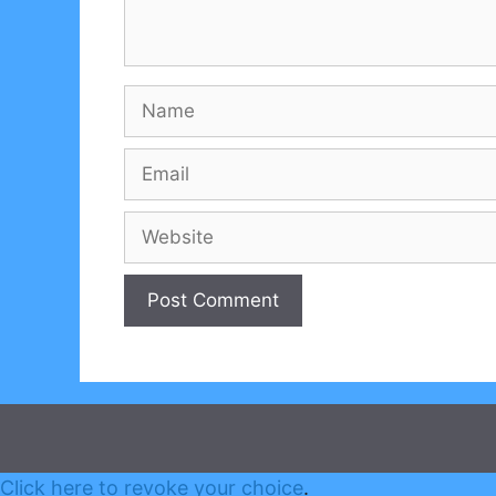
Name
Email
Website
Click here to revoke your choice
.