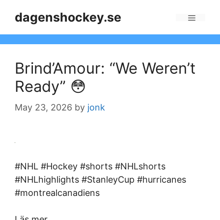
Skip
dagenshockey.se
to
Menu
content
Brind’Amour: “We Weren’t
Ready” 😳
May 23, 2026
by
jonk
#NHL #Hockey #shorts #NHLshorts
#NHLhighlights #StanleyCup #hurricanes
#montrealcanadiens
Läs mer