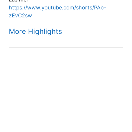
https://www.youtube.com/shorts/PAb-
zEvC2sw
More Highlights