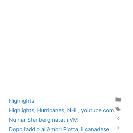
Categories
Highlights
Tags
Highlights
,
Hurricanes
,
NHL
,
youtube.com
Nu har Stenberg nätat i VM
Dopo l’addio all’Ambrì Piotta, il canadese