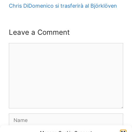
Chris DiDomenico si trasferirà al Björklöven
Leave a Comment
Comment
Name