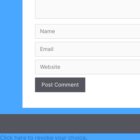
Name
Email
Website
Click here to revoke your choice
.