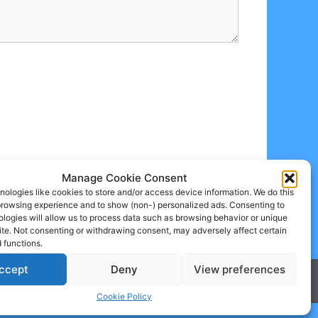
Manage Cookie Consent
ologies like cookies to store and/or access device information. We do this
browsing experience and to show (non-) personalized ads. Consenting to
logies will allow us to process data such as browsing behavior or unique
site. Not consenting or withdrawing consent, may adversely affect certain
 functions.
ccept
Deny
View preferences
Cookie Policy