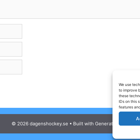
We use techn
to improve 
these techno
IDs on this 
features and
A
© 2026 dagenshockey.se
• Built with
GeneratePress