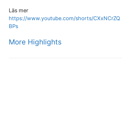
Läs mer
https://www.youtube.com/shorts/CXxNCrZQ
BPs
More Highlights