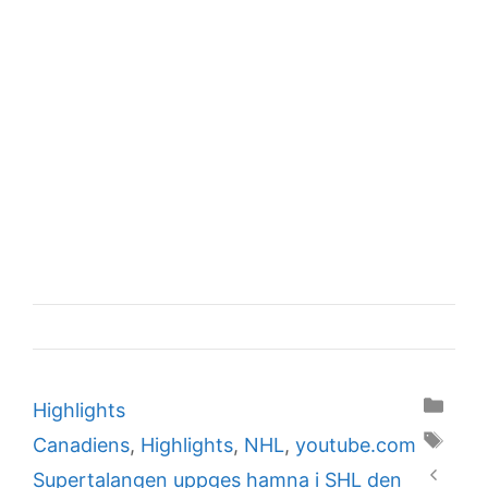
Categories
Highlights
Tags
Canadiens
,
Highlights
,
NHL
,
youtube.com
Supertalangen uppges hamna i SHL den