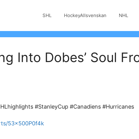
SHL
HockeyAllsvenskan
NHL
ng Into Dobes’ Soul Fr
Lhighlights #StanleyCup #Canadiens #Hurricanes
rts/53x500P0f4k