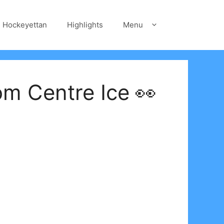
Hockeyettan
Highlights
Menu
om Centre Ice 👀