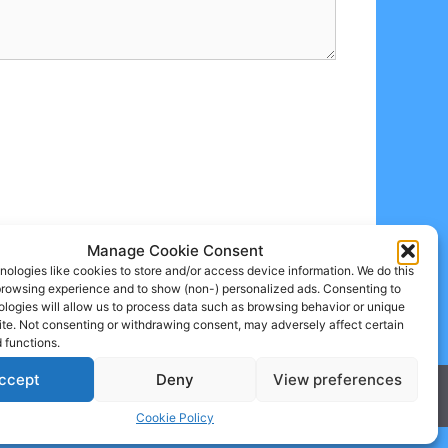
Manage Cookie Consent
ologies like cookies to store and/or access device information. We do this
browsing experience and to show (non-) personalized ads. Consenting to
logies will allow us to process data such as browsing behavior or unique
site. Not consenting or withdrawing consent, may adversely affect certain
 functions.
ccept
Deny
View preferences
Cookie Policy