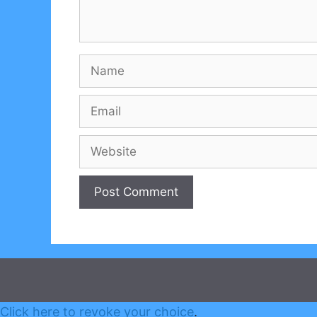
Name
Email
Website
Click here to revoke your choice
.