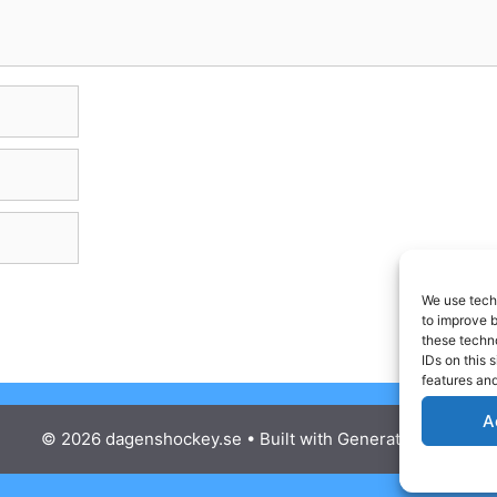
We use techn
to improve 
these techno
IDs on this 
features and
A
© 2026 dagenshockey.se
• Built with
GeneratePress