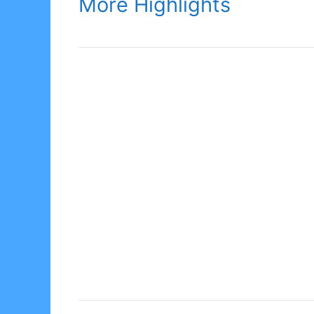
More Highlights