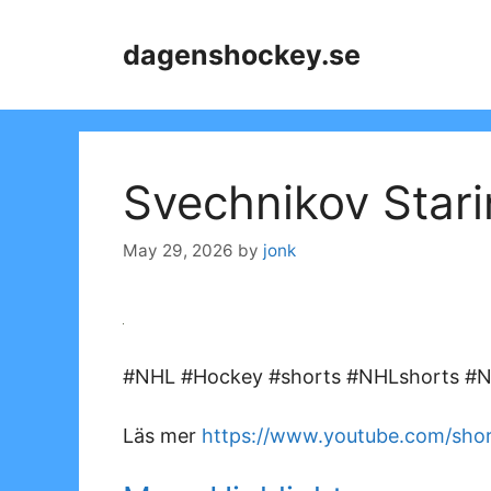
Skip
to
dagenshockey.se
content
Svechnikov Stari
May 29, 2026
by
jonk
#NHL #Hockey #shorts #NHLshorts #NH
Läs mer
https://www.youtube.com/sho