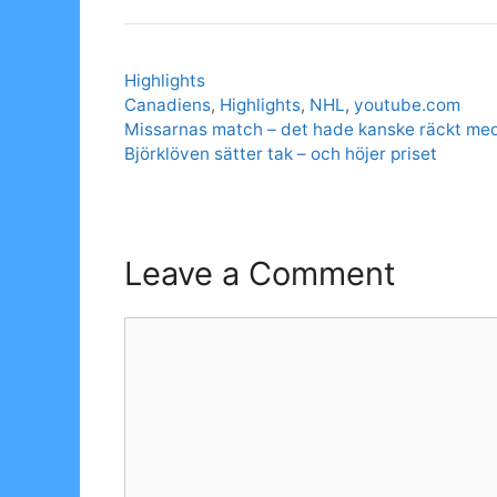
Categories
Highlights
Tags
Canadiens
,
Highlights
,
NHL
,
youtube.com
Missarnas match – det hade kanske räckt me
Björklöven sätter tak – och höjer priset
Leave a Comment
Comment