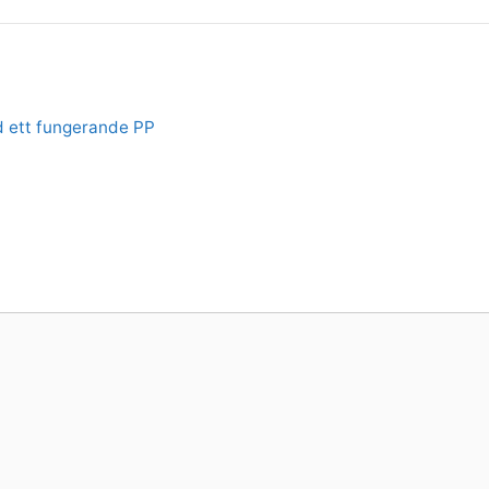
d ett fungerande PP