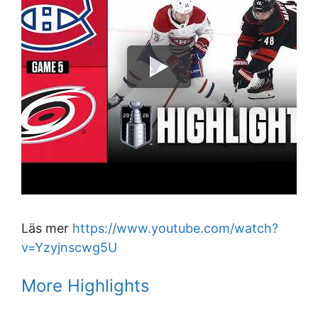
Läs mer
https://www.youtube.com/watch?
v=Yzyjnscwg5U
More Highlights