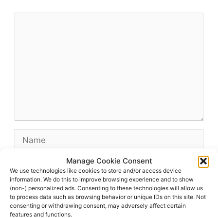
Comment
Name
Manage Cookie Consent
Email
We use technologies like cookies to store and/or access device
information. We do this to improve browsing experience and to show
(non-) personalized ads. Consenting to these technologies will allow us
Website
to process data such as browsing behavior or unique IDs on this site. Not
consenting or withdrawing consent, may adversely affect certain
features and functions.