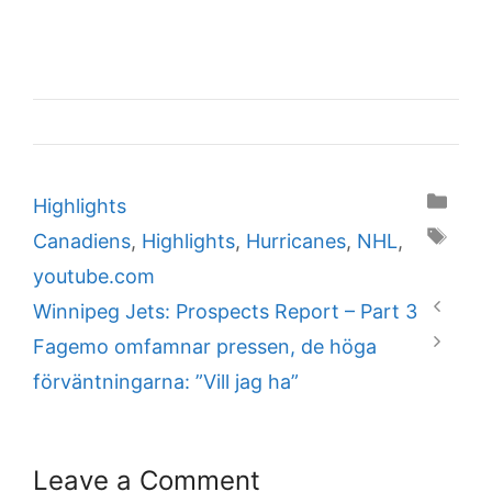
Categories
Highlights
Tags
Canadiens
,
Highlights
,
Hurricanes
,
NHL
,
youtube.com
Winnipeg Jets: Prospects Report – Part 3
Fagemo omfamnar pressen, de höga
förväntningarna: ”Vill jag ha”
Leave a Comment