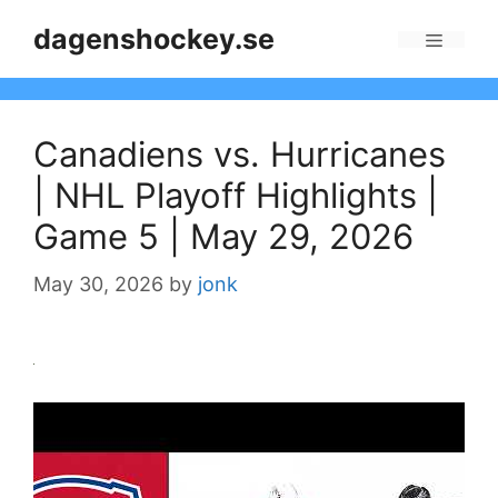
Skip
dagenshockey.se
to
Menu
content
Canadiens vs. Hurricanes
| NHL Playoff Highlights |
Game 5 | May 29, 2026
May 30, 2026
by
jonk