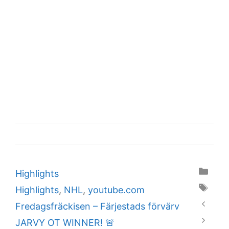
Categories
Highlights
Tags
Highlights
,
NHL
,
youtube.com
Fredagsfräckisen – Färjestads förvärv
JARVY OT WINNER! 🚨