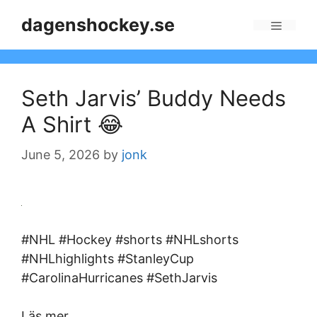
Skip
dagenshockey.se
to
Menu
content
Seth Jarvis’ Buddy Needs
A Shirt 😂
June 5, 2026
by
jonk
#NHL #Hockey #shorts #NHLshorts
#NHLhighlights #StanleyCup
#CarolinaHurricanes #SethJarvis
Läs mer