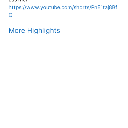
https://www.youtube.com/shorts/PnE1taj8Bf
Q
More Highlights