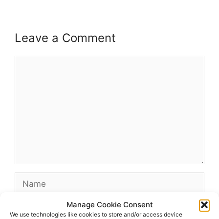
Leave a Comment
Comment
Name
Manage Cookie Consent
Email
We use technologies like cookies to store and/or access device