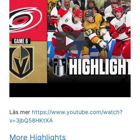
Läs mer
https://www.youtube.com/watch?
v=3jbQ58HKtXA
More Highlights