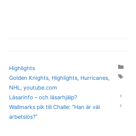
Categories
Highlights
Tags
Golden Knights
,
Highlights
,
Hurricanes
,
NHL
,
youtube.com
Läsarinfo – och läsarhjälp?
Wallmarks pik till Challe: “Han är väl
arbetslös?”