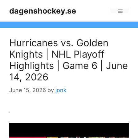
Skip
dagenshockey.se
to
Menu
content
Hurricanes vs. Golden
Knights | NHL Playoff
Highlights | Game 6 | June
14, 2026
June 15, 2026
by
jonk