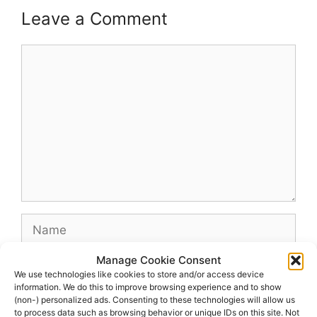
Leave a Comment
Comment
Name
Manage Cookie Consent
Email
We use technologies like cookies to store and/or access device
information. We do this to improve browsing experience and to show
(non-) personalized ads. Consenting to these technologies will allow us
Website
to process data such as browsing behavior or unique IDs on this site. Not