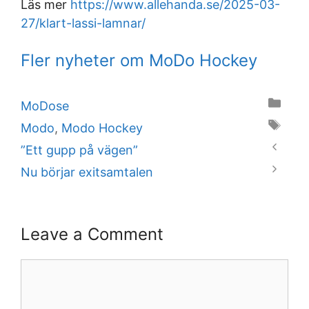
Läs mer
https://www.allehanda.se/2025-03-
27/klart-lassi-lamnar/
Fler nyheter om MoDo Hockey
Categories
MoDose
Tags
Modo
,
Modo Hockey
”Ett gupp på vägen”
Nu börjar exitsamtalen
Leave a Comment
Comment