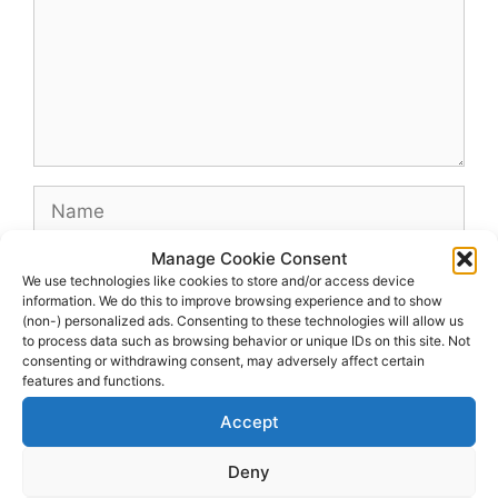
Name
Manage Cookie Consent
Email
We use technologies like cookies to store and/or access device
information. We do this to improve browsing experience and to show
(non-) personalized ads. Consenting to these technologies will allow us
Website
to process data such as browsing behavior or unique IDs on this site. Not
consenting or withdrawing consent, may adversely affect certain
features and functions.
Accept
Deny