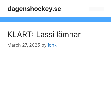
Skip
dagenshockey.se
to
Menu
content
KLART: Lassi lämnar
March 27, 2025
by
jonk