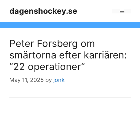
Skip
dagenshockey.se
to
Menu
content
Peter Forsberg om
smärtorna efter karriären:
”22 operationer”
May 11, 2025
by
jonk