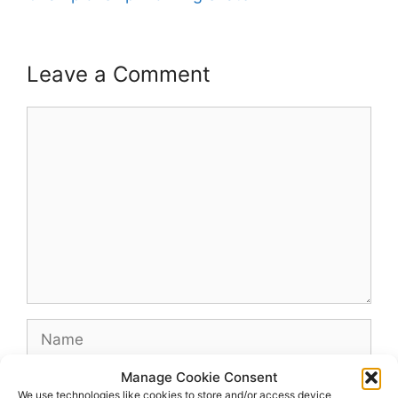
Leave a Comment
Comment
Name
Manage Cookie Consent
Email
We use technologies like cookies to store and/or access device