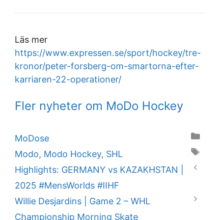
Läs mer
https://www.expressen.se/sport/hockey/tre-
kronor/peter-forsberg-om-smartorna-efter-
karriaren-22-operationer/
Fler nyheter om MoDo Hockey
Categories
MoDose
Tags
Modo
,
Modo Hockey
,
SHL
Highlights: GERMANY vs KAZAKHSTAN |
2025 #MensWorlds #IIHF
Willie Desjardins | Game 2 – WHL
Championship Morning Skate