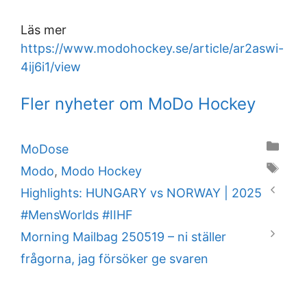
Läs mer
https://www.modohockey.se/article/ar2aswi-
4ij6i1/view
Fler nyheter om MoDo Hockey
Categories
MoDose
Tags
Modo
,
Modo Hockey
Highlights: HUNGARY vs NORWAY | 2025
#MensWorlds #IIHF
Morning Mailbag 250519 – ni ställer
frågorna, jag försöker ge svaren