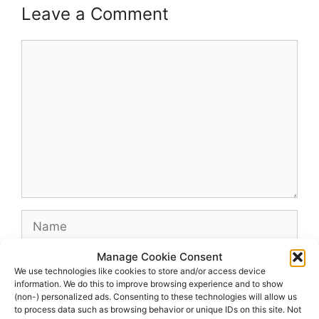
Leave a Comment
Comment
Name
Manage Cookie Consent
Email
We use technologies like cookies to store and/or access device
information. We do this to improve browsing experience and to show
(non-) personalized ads. Consenting to these technologies will allow us
Website
to process data such as browsing behavior or unique IDs on this site. Not