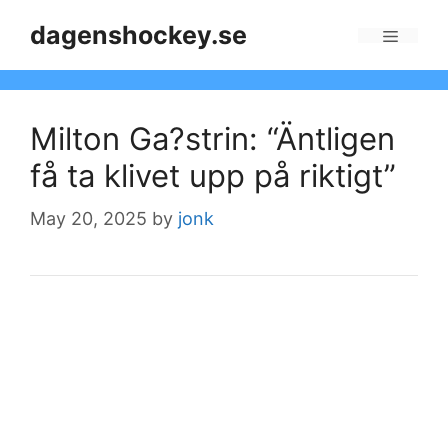
Skip
dagenshockey.se
to
Menu
content
Milton Ga?strin: “Äntligen
få ta klivet upp på riktigt”
May 20, 2025
by
jonk