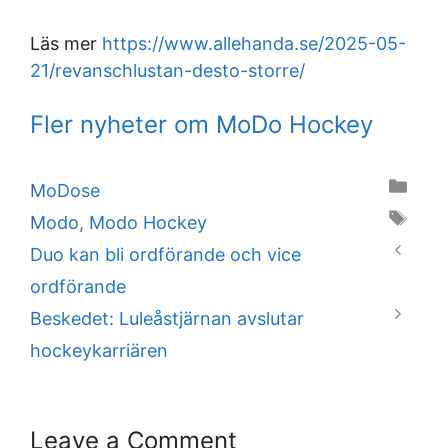
Läs mer
https://www.allehanda.se/2025-05-
21/revanschlustan-desto-storre/
Fler nyheter om MoDo Hockey
Categories
MoDose
Tags
Modo
,
Modo Hockey
Duo kan bli ordförande och vice
ordförande
Beskedet: Luleåstjärnan avslutar
hockeykarriären
Leave a Comment