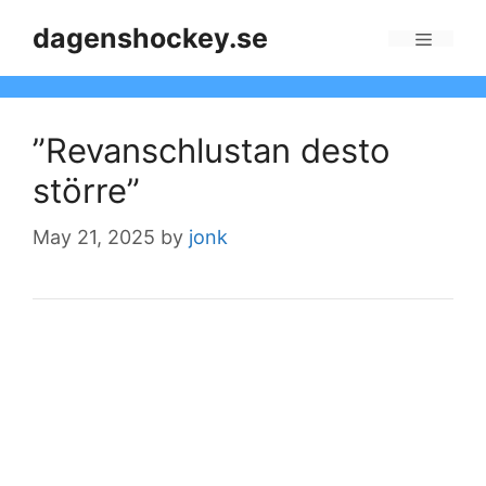
Skip
dagenshockey.se
to
Menu
content
”Revanschlustan desto
större”
May 21, 2025
by
jonk