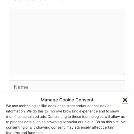
Comment
Name
Manage Cookie Consent
Email
We use technologies like cookies to store and/or access device
information. We do this to improve browsing experience and to show
(non-) personalized ads. Consenting to these technologies will allow us
Website
to process data such as browsing behavior or unique IDs on this site. Not
consenting or withdrawing consent, may adversely affect certain
features and functions.