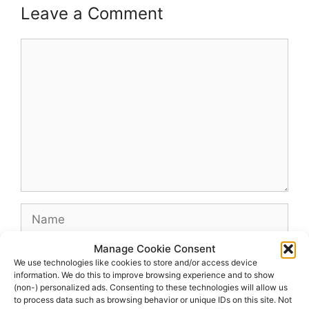
Leave a Comment
Comment
Name
Manage Cookie Consent
Email
We use technologies like cookies to store and/or access device
information. We do this to improve browsing experience and to show
(non-) personalized ads. Consenting to these technologies will allow us
Website
to process data such as browsing behavior or unique IDs on this site. Not