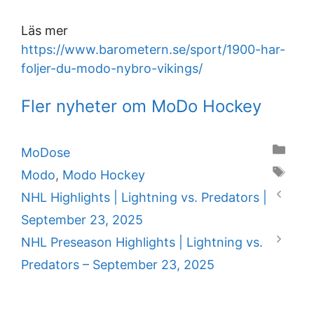
Läs mer
https://www.barometern.se/sport/1900-har-
foljer-du-modo-nybro-vikings/
Fler nyheter om MoDo Hockey
Categories
MoDose
Tags
Modo
,
Modo Hockey
NHL Highlights | Lightning vs. Predators |
September 23, 2025
NHL Preseason Highlights | Lightning vs.
Predators – September 23, 2025