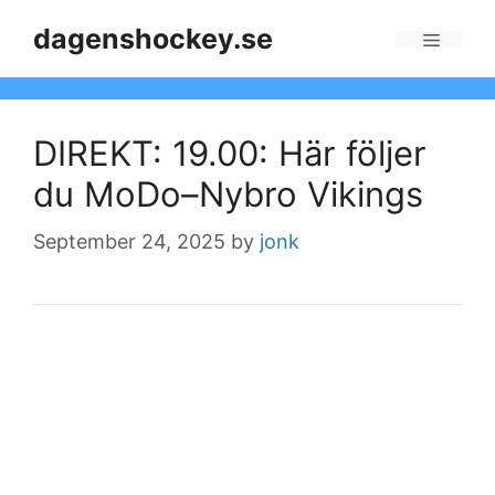
Skip
dagenshockey.se
to
Menu
content
DIREKT: 19.00: Här följer
du MoDo–Nybro Vikings
September 24, 2025
by
jonk