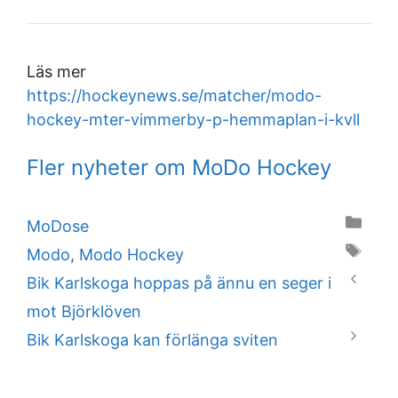
Läs mer
https://hockeynews.se/matcher/modo-
hockey-mter-vimmerby-p-hemmaplan-i-kvll
Fler nyheter om MoDo Hockey
Categories
MoDose
Tags
Modo
,
Modo Hockey
Bik Karlskoga hoppas på ännu en seger i
mot Björklöven
Bik Karlskoga kan förlänga sviten