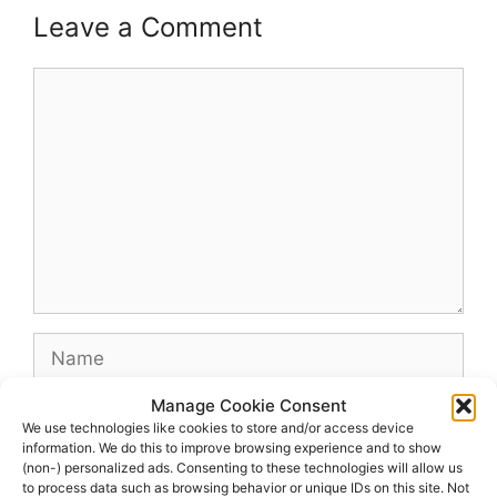
Leave a Comment
Comment
Name
Manage Cookie Consent
Email
We use technologies like cookies to store and/or access device
information. We do this to improve browsing experience and to show
(non-) personalized ads. Consenting to these technologies will allow us
Website
to process data such as browsing behavior or unique IDs on this site. Not