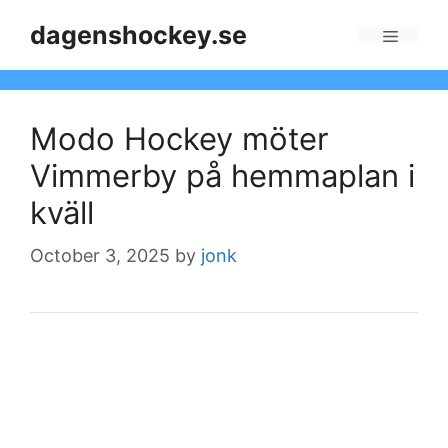
Skip
dagenshockey.se
to
Menu
content
Modo Hockey möter
Vimmerby på hemmaplan i
kväll
October 3, 2025
by
jonk