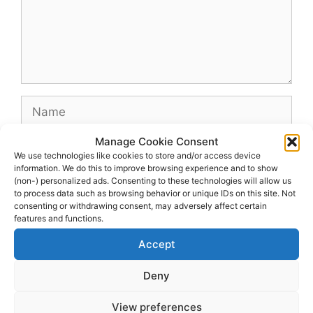
Name
Manage Cookie Consent
Email
We use technologies like cookies to store and/or access device
information. We do this to improve browsing experience and to show
(non-) personalized ads. Consenting to these technologies will allow us
Website
to process data such as browsing behavior or unique IDs on this site. Not
consenting or withdrawing consent, may adversely affect certain
features and functions.
Accept
Deny
View preferences
© 2026 dagenshockey.se
• Built with
GeneratePress