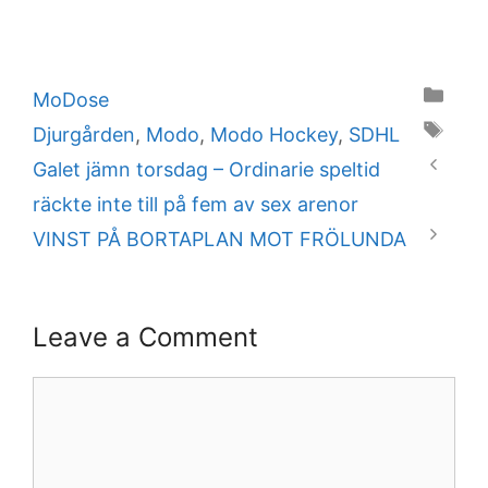
Categories
MoDose
Tags
Djurgården
,
Modo
,
Modo Hockey
,
SDHL
Galet jämn torsdag – Ordinarie speltid
räckte inte till på fem av sex arenor
VINST PÅ BORTAPLAN MOT FRÖLUNDA
Leave a Comment
Comment