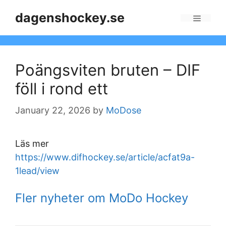
Skip
dagenshockey.se
to
Menu
content
Poängsviten bruten – DIF
föll i rond ett
January 22, 2026
by
MoDose
Läs mer
https://www.difhockey.se/article/acfat9a-
1lead/view
Fler nyheter om MoDo Hockey