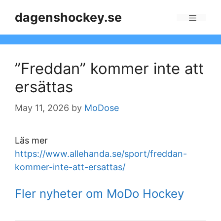
Skip
dagenshockey.se
to
Menu
content
”Freddan” kommer inte att
ersättas
May 11, 2026
by
MoDose
Läs mer
https://www.allehanda.se/sport/freddan-
kommer-inte-att-ersattas/
Fler nyheter om MoDo Hockey