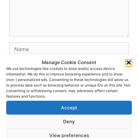
Name
Manage Cookie Consent
Email
We use technologies like cookies to store and/or access device
information. We do this to improve browsing experience and to show
(non-) personalized ads. Consenting to these technologies will allow us
Website
to process data such as browsing behavior or unique IDs on this site. Not
consenting or withdrawing consent, may adversely affect certain
features and functions.
Accept
Deny
View preferences
© 2026 dagenshockey.se
• Built with
GeneratePress