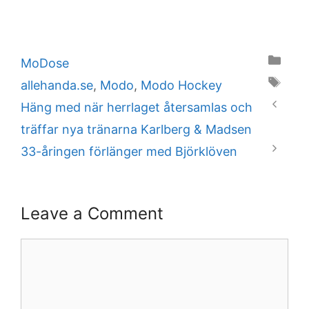
Categories
MoDose
Tags
allehanda.se
,
Modo
,
Modo Hockey
Häng med när herrlaget återsamlas och
träffar nya tränarna Karlberg & Madsen
33-åringen förlänger med Björklöven
Leave a Comment
Comment