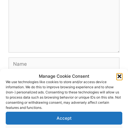
Name
Manage Cookie Consent
Email
We use technologies like cookies to store and/or access device
information. We do this to improve browsing experience and to show
(non-) personalized ads. Consenting to these technologies will allow us
Website
to process data such as browsing behavior or unique IDs on this site. Not
consenting or withdrawing consent, may adversely affect certain
features and functions.
Accept