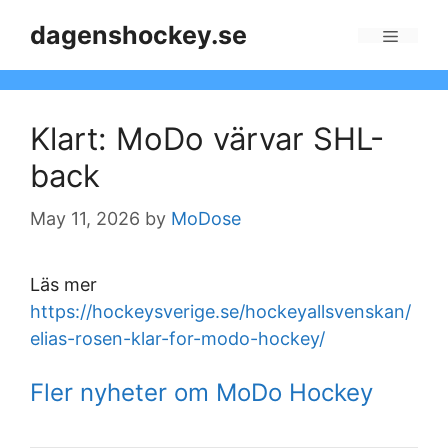
Skip
dagenshockey.se
to
Menu
content
Klart: MoDo värvar SHL-
back
May 11, 2026
by
MoDose
Läs mer
https://hockeysverige.se/hockeyallsvenskan/
elias-rosen-klar-for-modo-hockey/
Fler nyheter om MoDo Hockey