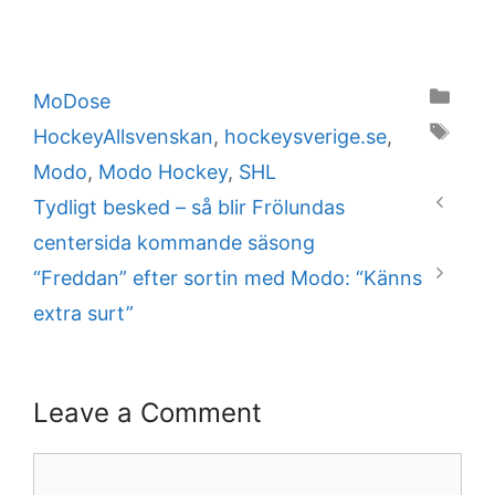
Categories
MoDose
Tags
HockeyAllsvenskan
,
hockeysverige.se
,
Modo
,
Modo Hockey
,
SHL
Tydligt besked – så blir Frölundas
centersida kommande säsong
“Freddan” efter sortin med Modo: “Känns
extra surt”
Leave a Comment
Comment