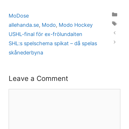
Categories
MoDose
Tags
allehanda.se
,
Modo
,
Modo Hockey
USHL-final för ex-frölundaiten
SHL:s spelschema spikat – då spelas
skånederbyna
Leave a Comment
Comment