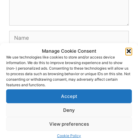
Name
Manage Cookie Consent
Email
We use technologies like cookies to store and/or access device
information. We do this to improve browsing experience and to show
(non-) personalized ads. Consenting to these technologies will allow us
Website
to process data such as browsing behavior or unique IDs on this site. Not
consenting or withdrawing consent, may adversely affect certain
features and functions.
Accept
Deny
View preferences
© 2026 dagenshockey.se
• Built with
GeneratePress
Cookie Policy