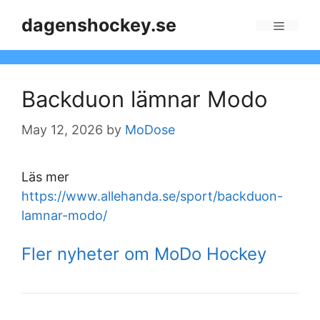
Skip
dagenshockey.se
to
Menu
content
Backduon lämnar Modo
May 12, 2026
by
MoDose
Läs mer
https://www.allehanda.se/sport/backduon-
lamnar-modo/
Fler nyheter om MoDo Hockey