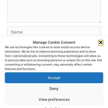
Name
Manage Cookie Consent
Email
We use technologies like cookies to store and/or access device
information. We do this to improve browsing experience and to show
(non-) personalized ads. Consenting to these technologies will allow us
Website
to process data such as browsing behavior or unique IDs on this site. Not
consenting or withdrawing consent, may adversely affect certain
features and functions.
Accept
Deny
View preferences
© 2026 dagenshockey.se
• Built with
GeneratePress