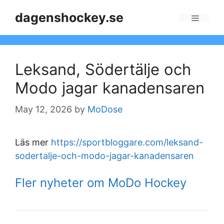
Skip
dagenshockey.se
to
Menu
content
Leksand, Södertälje och
Modo jagar kanadensaren
May 12, 2026
by
MoDose
Läs mer
https://sportbloggare.com/leksand-
sodertalje-och-modo-jagar-kanadensaren
Fler nyheter om MoDo Hockey