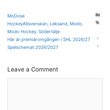
Categories
MoDose
Tags
HockeyAllsvenskan
,
Leksand
,
Modo
,
Modo Hockey
,
Södertälje
Här är premiäromgången i SHL 2026/27
Spelschemat 2026/2027
Leave a Comment
Comment