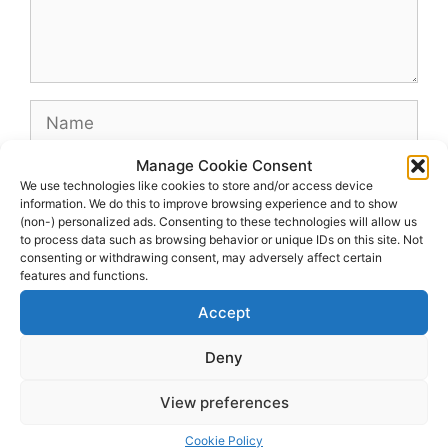
Name
Manage Cookie Consent
Email
We use technologies like cookies to store and/or access device
information. We do this to improve browsing experience and to show
(non-) personalized ads. Consenting to these technologies will allow us
Website
to process data such as browsing behavior or unique IDs on this site. Not
consenting or withdrawing consent, may adversely affect certain
features and functions.
Accept
Deny
View preferences
© 2026 dagenshockey.se
• Built with
GeneratePress
Cookie Policy