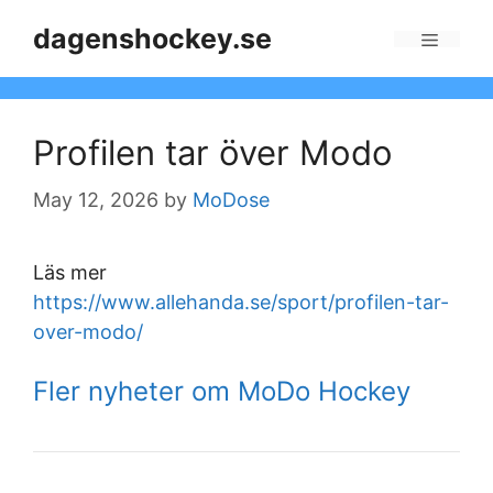
Skip
dagenshockey.se
to
Menu
content
Profilen tar över Modo
May 12, 2026
by
MoDose
Läs mer
https://www.allehanda.se/sport/profilen-tar-
over-modo/
Fler nyheter om MoDo Hockey