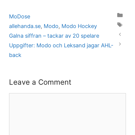
Categories
MoDose
Tags
allehanda.se
,
Modo
,
Modo Hockey
Galna siffran – tackar av 20 spelare
Uppgifter: Modo och Leksand jagar AHL-
back
Leave a Comment
Comment