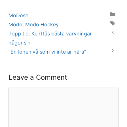
Categories
MoDose
Tags
Modo
,
Modo Hockey
Topp tio: Kenttäs bästa värvningar
någonsin
”En lönenivå som vi inte är nära”
Leave a Comment
Comment