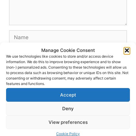
Name
Manage Cookie Consent
Email
We use technologies like cookies to store and/or access device
information. We do this to improve browsing experience and to show
(non-) personalized ads. Consenting to these technologies will allow us
Website
to process data such as browsing behavior or unique IDs on this site. Not
consenting or withdrawing consent, may adversely affect certain
features and functions.
Accept
Deny
View preferences
© 2026 dagenshockey.se
• Built with
GeneratePress
Cookie Policy