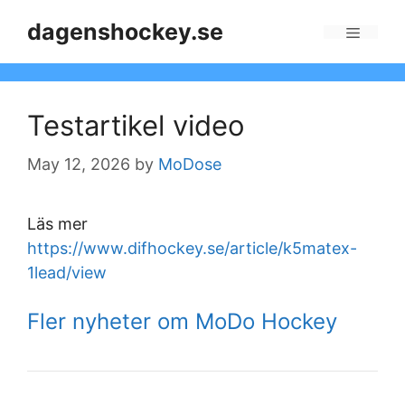
Skip
dagenshockey.se
to
Menu
content
Testartikel video
May 12, 2026
by
MoDose
Läs mer
https://www.difhockey.se/article/k5matex-
1lead/view
Fler nyheter om MoDo Hockey