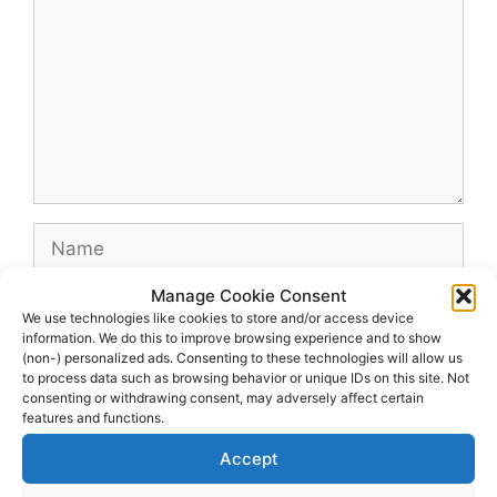
Name
Manage Cookie Consent
Email
We use technologies like cookies to store and/or access device
information. We do this to improve browsing experience and to show
(non-) personalized ads. Consenting to these technologies will allow us
Website
to process data such as browsing behavior or unique IDs on this site. Not
consenting or withdrawing consent, may adversely affect certain
features and functions.
Accept