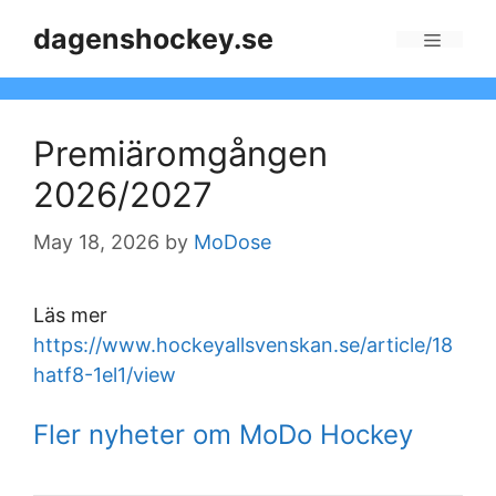
Skip
dagenshockey.se
to
Menu
content
Premiäromgången
2026/2027
May 18, 2026
by
MoDose
Läs mer
https://www.hockeyallsvenskan.se/article/18
hatf8-1el1/view
Fler nyheter om MoDo Hockey