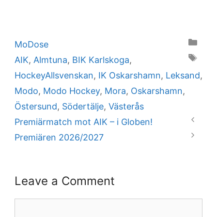
Categories
MoDose
Tags
AIK
,
Almtuna
,
BIK Karlskoga
,
HockeyAllsvenskan
,
IK Oskarshamn
,
Leksand
,
Modo
,
Modo Hockey
,
Mora
,
Oskarshamn
,
Östersund
,
Södertälje
,
Västerås
Premiärmatch mot AIK – i Globen!
Premiären 2026/2027
Leave a Comment
Comment