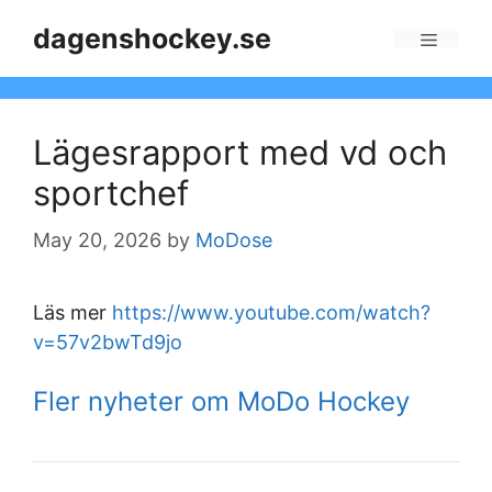
Skip
dagenshockey.se
to
Menu
content
Lägesrapport med vd och
sportchef
May 20, 2026
by
MoDose
Läs mer
https://www.youtube.com/watch?
v=57v2bwTd9jo
Fler nyheter om MoDo Hockey