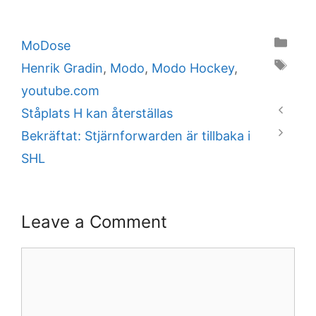
Categories
MoDose
Tags
Henrik Gradin
,
Modo
,
Modo Hockey
,
youtube.com
Ståplats H kan återställas
Bekräftat: Stjärnforwarden är tillbaka i
SHL
Leave a Comment
Comment