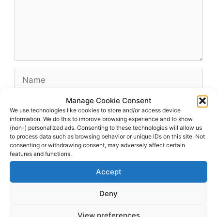
Name
Manage Cookie Consent
Email
We use technologies like cookies to store and/or access device
information. We do this to improve browsing experience and to show
(non-) personalized ads. Consenting to these technologies will allow us
Website
to process data such as browsing behavior or unique IDs on this site. Not
consenting or withdrawing consent, may adversely affect certain
features and functions.
Accept
Deny
View preferences