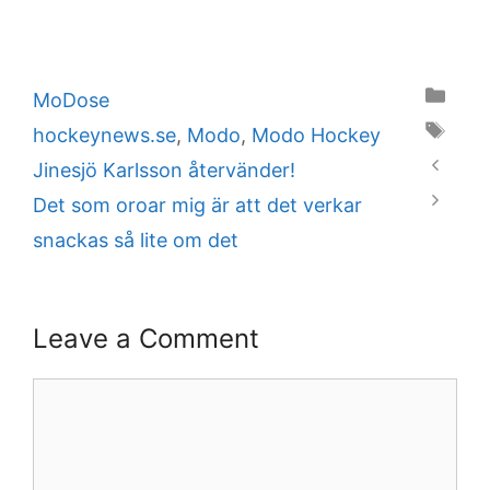
Categories
MoDose
Tags
hockeynews.se
,
Modo
,
Modo Hockey
Jinesjö Karlsson återvänder!
Det som oroar mig är att det verkar
snackas så lite om det
Leave a Comment
Comment