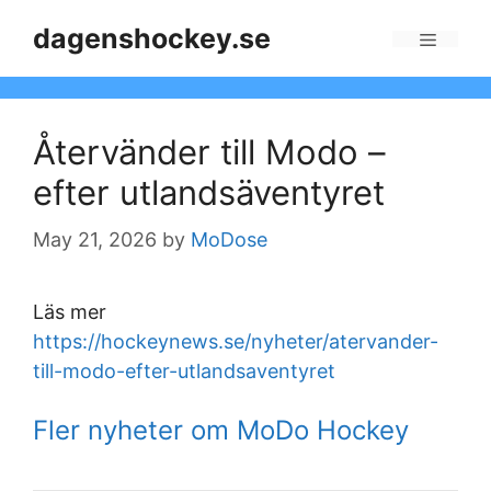
Skip
dagenshockey.se
to
Menu
content
Återvänder till Modo –
efter utlandsäventyret
May 21, 2026
by
MoDose
Läs mer
https://hockeynews.se/nyheter/atervander-
till-modo-efter-utlandsaventyret
Fler nyheter om MoDo Hockey