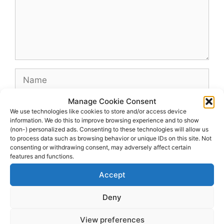
Name
Manage Cookie Consent
Email
We use technologies like cookies to store and/or access device
information. We do this to improve browsing experience and to show
(non-) personalized ads. Consenting to these technologies will allow us
Website
to process data such as browsing behavior or unique IDs on this site. Not
consenting or withdrawing consent, may adversely affect certain
features and functions.
Accept
Deny
View preferences
© 2026 dagenshockey.se
• Built with
GeneratePress