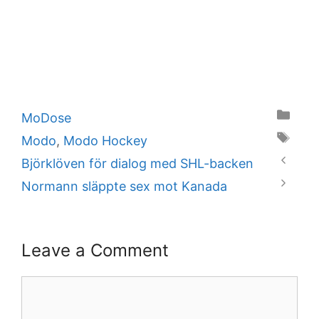
Categories
MoDose
Tags
Modo
,
Modo Hockey
Björklöven för dialog med SHL-backen
Normann släppte sex mot Kanada
Leave a Comment
Comment