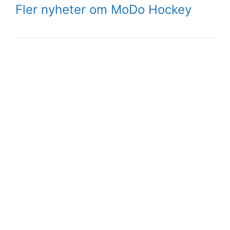
Fler nyheter om MoDo Hockey