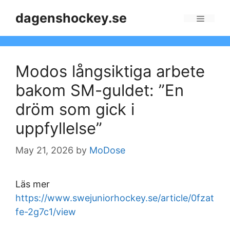
Skip
dagenshockey.se
to
Menu
content
Modos långsiktiga arbete
bakom SM-guldet: ”En
dröm som gick i
uppfyllelse”
May 21, 2026
by
MoDose
Läs mer
https://www.swejuniorhockey.se/article/0fzat
fe-2g7c1/view