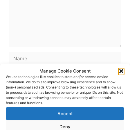
Name
Manage Cookie Consent
Email
We use technologies like cookies to store and/or access device
information. We do this to improve browsing experience and to show
(non-) personalized ads. Consenting to these technologies will allow us
Website
to process data such as browsing behavior or unique IDs on this site. Not
consenting or withdrawing consent, may adversely affect certain
features and functions.
Accept
Deny