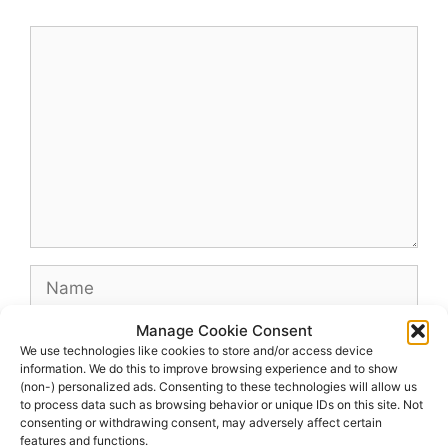
Comment
Name
Manage Cookie Consent
Email
We use technologies like cookies to store and/or access device
information. We do this to improve browsing experience and to show
(non-) personalized ads. Consenting to these technologies will allow us
Website
to process data such as browsing behavior or unique IDs on this site. Not
consenting or withdrawing consent, may adversely affect certain
features and functions.