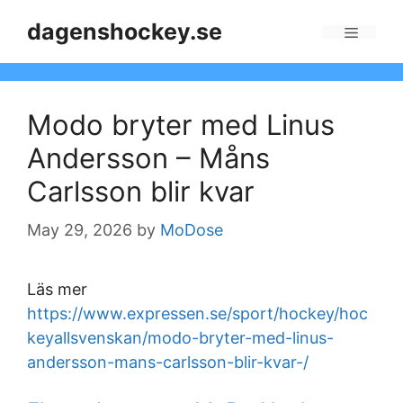
Skip
dagenshockey.se
to
Menu
content
Modo bryter med Linus
Andersson – Måns
Carlsson blir kvar
May 29, 2026
by
MoDose
Läs mer
https://www.expressen.se/sport/hockey/hoc
keyallsvenskan/modo-bryter-med-linus-
andersson-mans-carlsson-blir-kvar-/