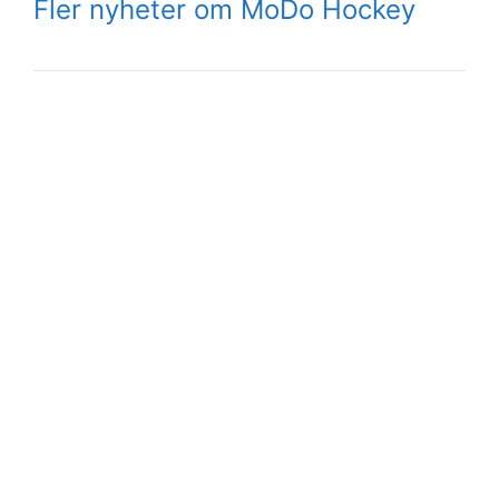
Fler nyheter om MoDo Hockey