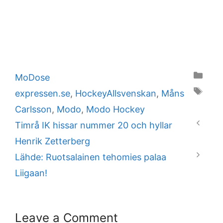
Categories
MoDose
Tags
expressen.se
,
HockeyAllsvenskan
,
Måns
Carlsson
,
Modo
,
Modo Hockey
Timrå IK hissar nummer 20 och hyllar
Henrik Zetterberg
Lähde: Ruotsalainen tehomies palaa
Liigaan!
Leave a Comment