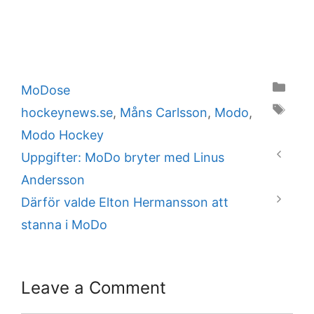
Categories
MoDose
Tags
hockeynews.se
,
Måns Carlsson
,
Modo
,
Modo Hockey
Uppgifter: MoDo bryter med Linus
Andersson
Därför valde Elton Hermansson att
stanna i MoDo
Leave a Comment