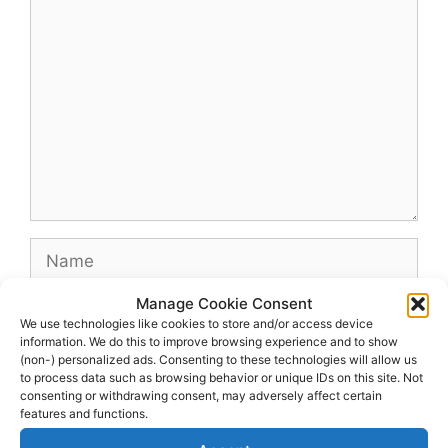
Comment
Name
Manage Cookie Consent
Email
We use technologies like cookies to store and/or access device
information. We do this to improve browsing experience and to show
(non-) personalized ads. Consenting to these technologies will allow us
Website
to process data such as browsing behavior or unique IDs on this site. Not
consenting or withdrawing consent, may adversely affect certain
features and functions.