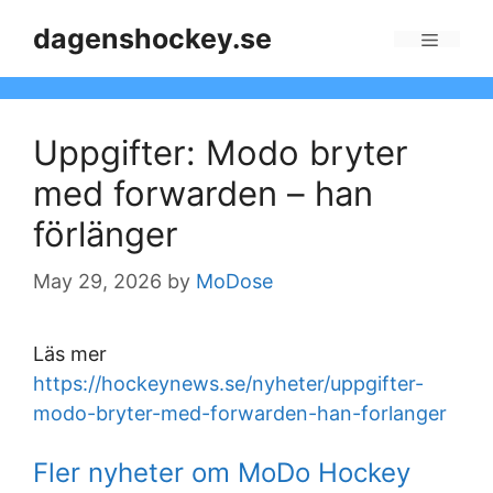
Skip
dagenshockey.se
to
Menu
content
Uppgifter: Modo bryter
med forwarden – han
förlänger
May 29, 2026
by
MoDose
Läs mer
https://hockeynews.se/nyheter/uppgifter-
modo-bryter-med-forwarden-han-forlanger
Fler nyheter om MoDo Hockey