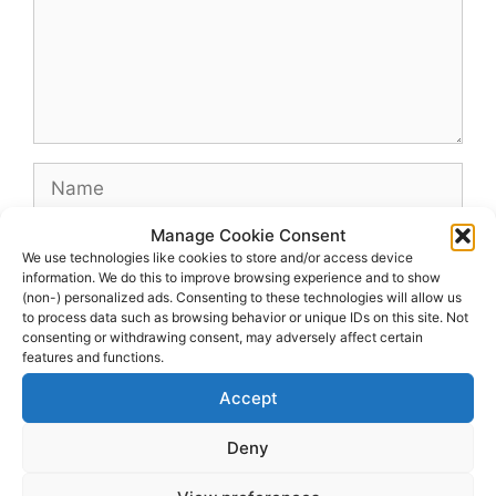
Name
Manage Cookie Consent
Email
We use technologies like cookies to store and/or access device
information. We do this to improve browsing experience and to show
(non-) personalized ads. Consenting to these technologies will allow us
Website
to process data such as browsing behavior or unique IDs on this site. Not
consenting or withdrawing consent, may adversely affect certain
features and functions.
Accept
Deny