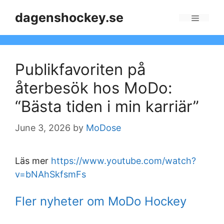
Skip
dagenshockey.se
to
Menu
content
Publikfavoriten på
återbesök hos MoDo:
“Bästa tiden i min karriär”
June 3, 2026
by
MoDose
Läs mer
https://www.youtube.com/watch?
v=bNAhSkfsmFs
Fler nyheter om MoDo Hockey