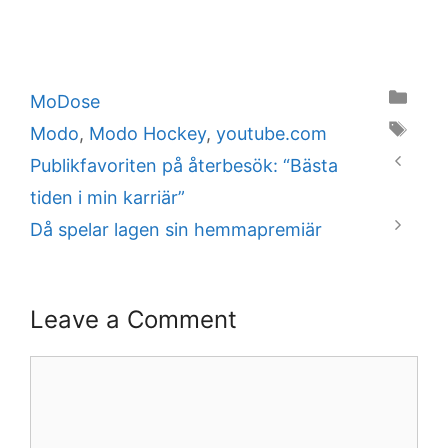
Categories
MoDose
Tags
Modo
,
Modo Hockey
,
youtube.com
Publikfavoriten på återbesök: “Bästa
tiden i min karriär”
Då spelar lagen sin hemmapremiär
Leave a Comment
Comment