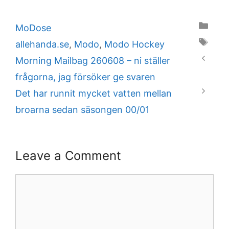
Categories
MoDose
Tags
allehanda.se
,
Modo
,
Modo Hockey
Morning Mailbag 260608 – ni ställer
frågorna, jag försöker ge svaren
Det har runnit mycket vatten mellan
broarna sedan säsongen 00/01
Leave a Comment
Comment