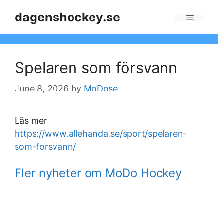
Skip
dagenshockey.se
to
Menu
content
Spelaren som försvann
June 8, 2026
by
MoDose
Läs mer
https://www.allehanda.se/sport/spelaren-
som-forsvann/
Fler nyheter om MoDo Hockey