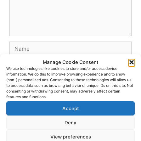
Name
Manage Cookie Consent
Email
We use technologies like cookies to store and/or access device
information. We do this to improve browsing experience and to show
(non-) personalized ads. Consenting to these technologies will allow us
Website
to process data such as browsing behavior or unique IDs on this site. Not
consenting or withdrawing consent, may adversely affect certain
features and functions.
Accept
Deny
View preferences
© 2026 dagenshockey.se
• Built with
GeneratePress