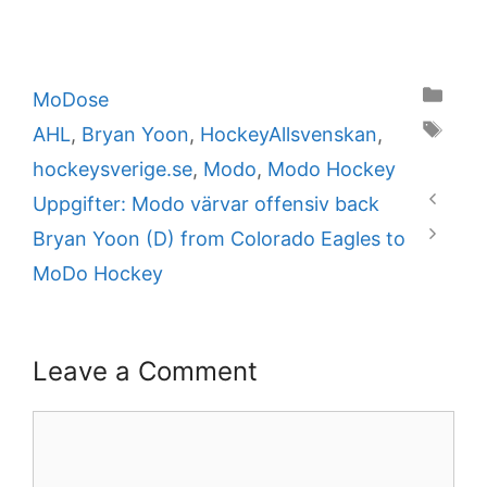
Categories
MoDose
Tags
AHL
,
Bryan Yoon
,
HockeyAllsvenskan
,
hockeysverige.se
,
Modo
,
Modo Hockey
Uppgifter: Modo värvar offensiv back
Bryan Yoon (D) from Colorado Eagles to
MoDo Hockey
Leave a Comment
Comment