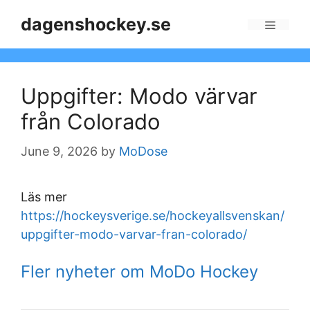
Skip
dagenshockey.se
to
Menu
content
Uppgifter: Modo värvar
från Colorado
June 9, 2026
by
MoDose
Läs mer
https://hockeysverige.se/hockeyallsvenskan/
uppgifter-modo-varvar-fran-colorado/
Fler nyheter om MoDo Hockey