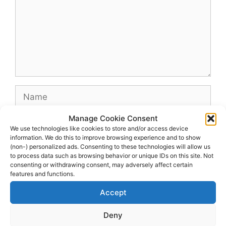
Name
Manage Cookie Consent
Email
We use technologies like cookies to store and/or access device
information. We do this to improve browsing experience and to show
(non-) personalized ads. Consenting to these technologies will allow us
Website
to process data such as browsing behavior or unique IDs on this site. Not
consenting or withdrawing consent, may adversely affect certain
features and functions.
Accept
Deny