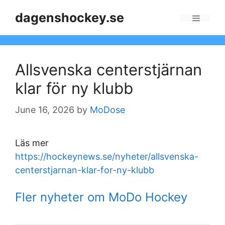
Skip
dagenshockey.se
to
Menu
content
Allsvenska centerstjärnan
klar för ny klubb
June 16, 2026
by
MoDose
Läs mer
https://hockeynews.se/nyheter/allsvenska-
centerstjarnan-klar-for-ny-klubb
Fler nyheter om MoDo Hockey