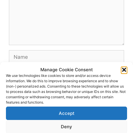
Name
Manage Cookie Consent
Email
We use technologies like cookies to store and/or access device
information. We do this to improve browsing experience and to show
(non-) personalized ads. Consenting to these technologies will allow us
Website
to process data such as browsing behavior or unique IDs on this site. Not
consenting or withdrawing consent, may adversely affect certain
features and functions.
Accept
Deny