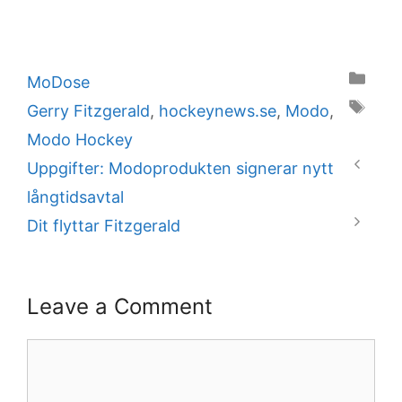
Categories
MoDose
Tags
Gerry Fitzgerald
,
hockeynews.se
,
Modo
,
Modo Hockey
Uppgifter: Modoprodukten signerar nytt
långtidsavtal
Dit flyttar Fitzgerald
Leave a Comment
Comment