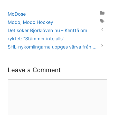
Categories
MoDose
Tags
Modo
,
Modo Hockey
Det söker Björklöven nu – Kenttä om
ryktet: ”Stämmer inte alls”
SHL-nykomlingarna uppges värva från …
Leave a Comment
Comment