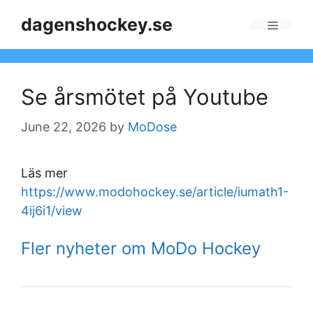
Skip
dagenshockey.se
to
Menu
content
Se årsmötet på Youtube
June 22, 2026
by
MoDose
Läs mer
https://www.modohockey.se/article/iumath1-
4ij6i1/view
Fler nyheter om MoDo Hockey