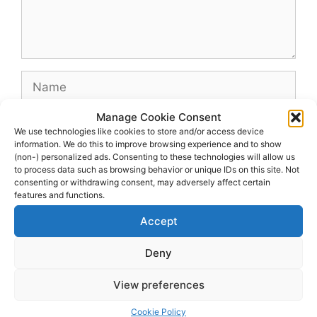
Name
Manage Cookie Consent
Email
We use technologies like cookies to store and/or access device
information. We do this to improve browsing experience and to show
(non-) personalized ads. Consenting to these technologies will allow us
Website
to process data such as browsing behavior or unique IDs on this site. Not
consenting or withdrawing consent, may adversely affect certain
features and functions.
Accept
Deny
View preferences
© 2026 dagenshockey.se
• Built with
GeneratePress
Cookie Policy