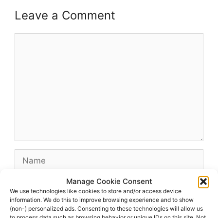
Leave a Comment
Comment
Name
Manage Cookie Consent
Email
We use technologies like cookies to store and/or access device
information. We do this to improve browsing experience and to show
(non-) personalized ads. Consenting to these technologies will allow us
Website
to process data such as browsing behavior or unique IDs on this site. Not