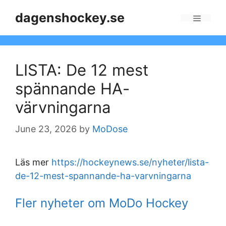
Skip
dagenshockey.se
to
Menu
content
LISTA: De 12 mest
spännande HA-
värvningarna
June 23, 2026
by
MoDose
Läs mer
https://hockeynews.se/nyheter/lista-
de-12-mest-spannande-ha-varvningarna
Fler nyheter om MoDo Hockey