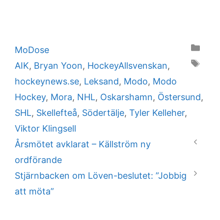
Categories
MoDose
Tags
AIK
,
Bryan Yoon
,
HockeyAllsvenskan
,
hockeynews.se
,
Leksand
,
Modo
,
Modo
Hockey
,
Mora
,
NHL
,
Oskarshamn
,
Östersund
,
SHL
,
Skellefteå
,
Södertälje
,
Tyler Kelleher
,
Viktor Klingsell
Årsmötet avklarat – Källström ny
ordförande
Stjärnbacken om Löven-beslutet: ”Jobbig
att möta”