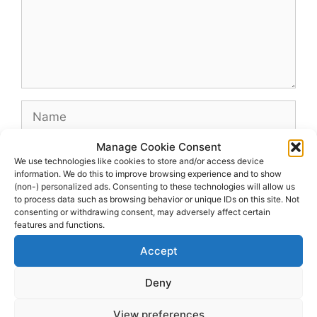
Name
Manage Cookie Consent
Email
We use technologies like cookies to store and/or access device
information. We do this to improve browsing experience and to show
(non-) personalized ads. Consenting to these technologies will allow us
Website
to process data such as browsing behavior or unique IDs on this site. Not
consenting or withdrawing consent, may adversely affect certain
features and functions.
Accept
Deny
View preferences