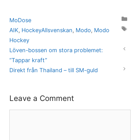
Categories
MoDose
Tags
AIK
,
HockeyAllsvenskan
,
Modo
,
Modo
Hockey
Löven-bossen om stora problemet:
“Tappar kraft”
Direkt från Thailand – till SM-guld
Leave a Comment
Comment