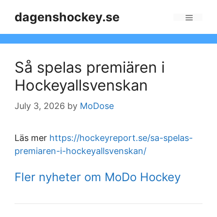
Skip
dagenshockey.se
to
Menu
content
Så spelas premiären i
Hockeyallsvenskan
July 3, 2026
by
MoDose
Läs mer
https://hockeyreport.se/sa-spelas-
premiaren-i-hockeyallsvenskan/
Fler nyheter om MoDo Hockey