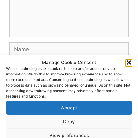
Name
Manage Cookie Consent
Email
We use technologies like cookies to store and/or access device
information. We do this to improve browsing experience and to show
(non-) personalized ads. Consenting to these technologies will allow us
Website
to process data such as browsing behavior or unique IDs on this site. Not
consenting or withdrawing consent, may adversely affect certain
features and functions.
Accept
Deny
View preferences
© 2026 dagenshockey.se
• Built with
GeneratePress