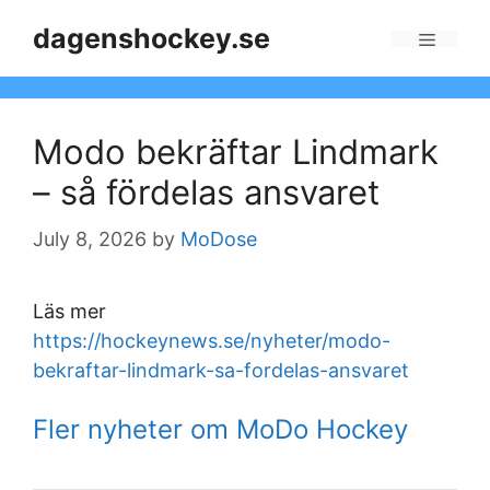
Skip
dagenshockey.se
to
Menu
content
Modo bekräftar Lindmark
– så fördelas ansvaret
July 8, 2026
by
MoDose
Läs mer
https://hockeynews.se/nyheter/modo-
bekraftar-lindmark-sa-fordelas-ansvaret
Fler nyheter om MoDo Hockey