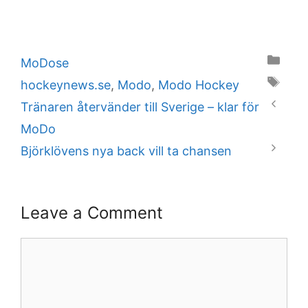
Categories
MoDose
Tags
hockeynews.se
,
Modo
,
Modo Hockey
Tränaren återvänder till Sverige – klar för
MoDo
Björklövens nya back vill ta chansen
Leave a Comment
Comment