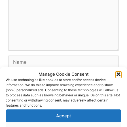
Name
Manage Cookie Consent
Email
We use technologies like cookies to store and/or access device
information. We do this to improve browsing experience and to show
(non-) personalized ads. Consenting to these technologies will allow us
Website
to process data such as browsing behavior or unique IDs on this site. Not
consenting or withdrawing consent, may adversely affect certain
features and functions.
Accept