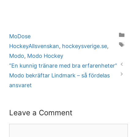
Categories
MoDose
Tags
HockeyAllsvenskan
,
hockeysverige.se
,
Modo
,
Modo Hockey
”En kunnig tränare med bra erfarenheter”
Modo bekräftar Lindmark – så fördelas
ansvaret
Leave a Comment
Comment