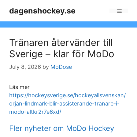
Skip
dagenshockey.se
to
Menu
content
Tränaren återvänder till
Sverige – klar för MoDo
July 8, 2026
by
MoDose
Läs mer
https://hockeysverige.se/hockeyallsvenskan/
orjan-lindmark-blir-assisterande-tranare-i-
modo-altkr2r7e6xd/
Fler nyheter om MoDo Hockey