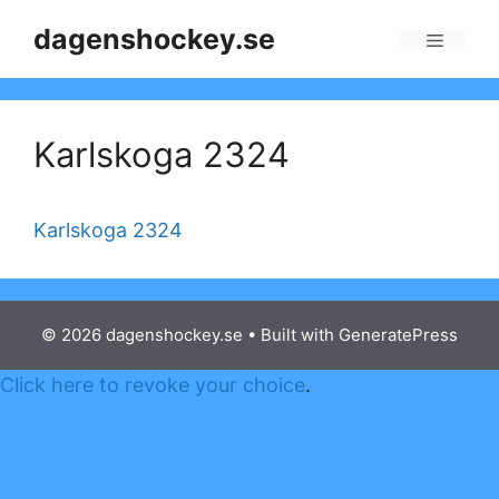
Skip
dagenshockey.se
to
Menu
content
Karlskoga 2324
Karlskoga 2324
© 2026 dagenshockey.se
• Built with
GeneratePress
Click here to revoke your choice
.