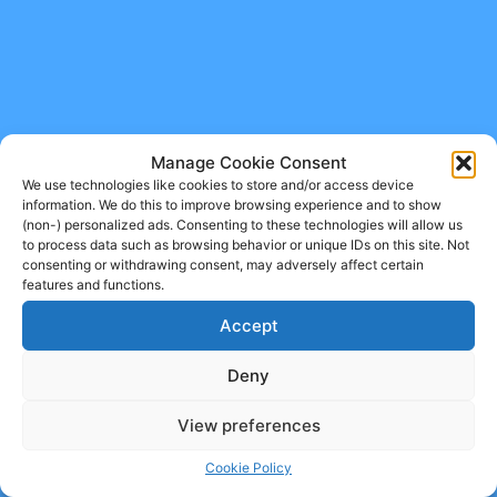
Manage Cookie Consent
We use technologies like cookies to store and/or access device
information. We do this to improve browsing experience and to show
(non-) personalized ads. Consenting to these technologies will allow us
to process data such as browsing behavior or unique IDs on this site. Not
consenting or withdrawing consent, may adversely affect certain
features and functions.
Accept
Deny
View preferences
Cookie Policy