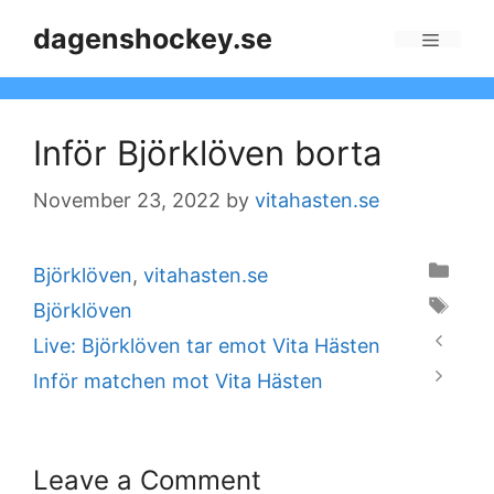
Skip
dagenshockey.se
to
Menu
content
Inför Björklöven borta
November 23, 2022
by
vitahasten.se
Categories
Björklöven
,
vitahasten.se
Tags
Björklöven
Live: Björklöven tar emot Vita Hästen
Inför matchen mot Vita Hästen
Leave a Comment