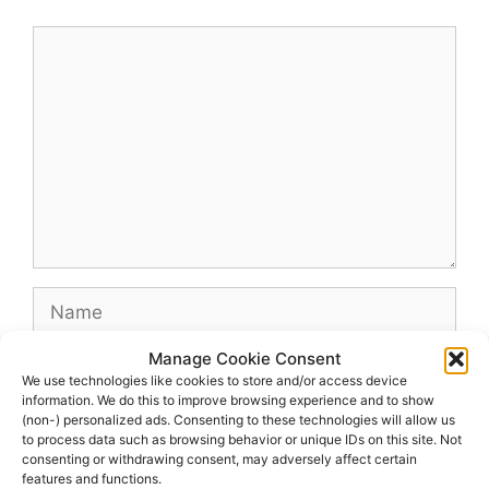
Comment
Name
Manage Cookie Consent
Email
We use technologies like cookies to store and/or access device
information. We do this to improve browsing experience and to show
(non-) personalized ads. Consenting to these technologies will allow us
Website
to process data such as browsing behavior or unique IDs on this site. Not
consenting or withdrawing consent, may adversely affect certain
features and functions.