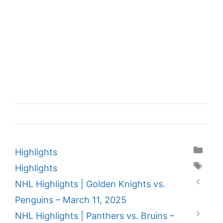
Categories
Highlights
Tags
Highlights
NHL Highlights | Golden Knights vs.
Penguins – March 11, 2025
NHL Highlights | Panthers vs. Bruins –