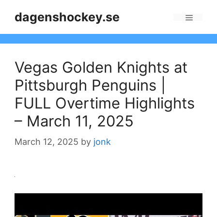
Skip
dagenshockey.se
to
Menu
content
Vegas Golden Knights at
Pittsburgh Penguins |
FULL Overtime Highlights
– March 11, 2025
March 12, 2025
by
jonk