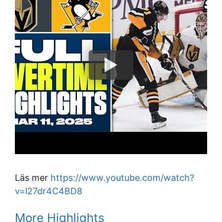
Läs mer
https://www.youtube.com/watch?
v=l27dr4C4BD8
More Highlights