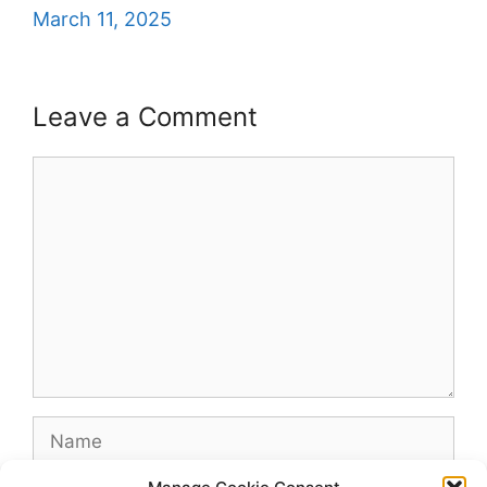
March 11, 2025
Leave a Comment
Comment
Name