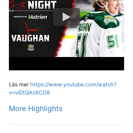
Läs mer
https://www.youtube.com/watch?
v=viDtQAz6CO8
More Highlights