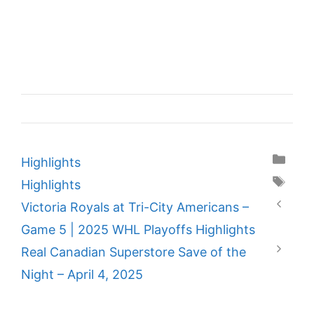
Categories
Highlights
Tags
Highlights
Victoria Royals at Tri-City Americans –
Game 5 | 2025 WHL Playoffs Highlights
Real Canadian Superstore Save of the
Night – April 4, 2025