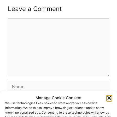
Leave a Comment
Comment
Name
Manage Cookie Consent
Email
We use technologies like cookies to store and/or access device
information. We do this to improve browsing experience and to show
(non-) personalized ads. Consenting to these technologies will allow us
Website