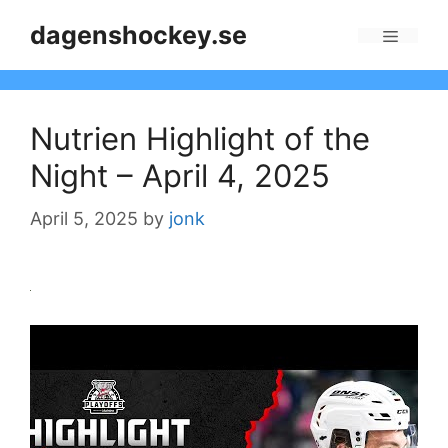
Skip
dagenshockey.se
to
Menu
content
Nutrien Highlight of the
Night – April 4, 2025
April 5, 2025
by
jonk