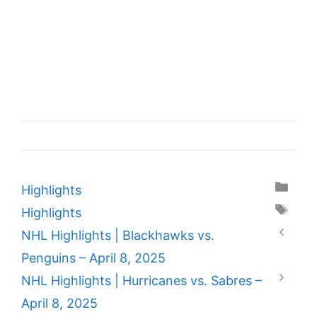
Categories
Highlights
Tags
Highlights
NHL Highlights | Blackhawks vs.
Penguins – April 8, 2025
NHL Highlights | Hurricanes vs. Sabres –
April 8, 2025