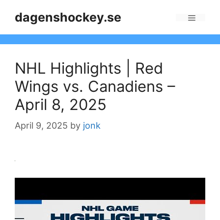
Skip
dagenshockey.se
to
Menu
content
NHL Highlights | Red
Wings vs. Canadiens –
April 8, 2025
April 9, 2025
by
jonk