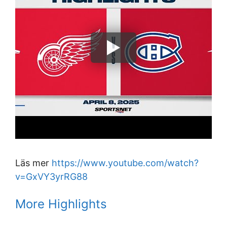
Läs mer
https://www.youtube.com/watch?
v=GxVY3yrRG88
More Highlights