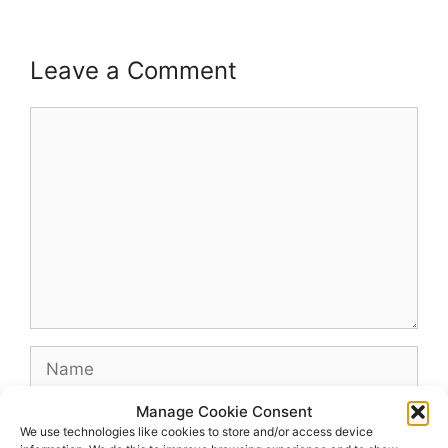
Leave a Comment
Comment
Name
Manage Cookie Consent
Email
We use technologies like cookies to store and/or access device