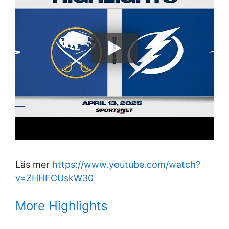
Läs mer
https://www.youtube.com/watch?
v=ZHHFCUskW30
More Highlights