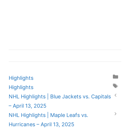
Categories
Highlights
Tags
Highlights
NHL Highlights | Blue Jackets vs. Capitals
– April 13, 2025
NHL Highlights | Maple Leafs vs.
Hurricanes – April 13, 2025