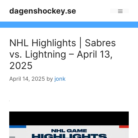
Skip
dagenshockey.se
to
Menu
content
NHL Highlights | Sabres
vs. Lightning – April 13,
2025
April 14, 2025
by
jonk