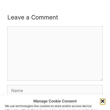
Leave a Comment
Comment
Name
Manage Cookie Consent
Email
We use technologies like cookies to store and/or access device