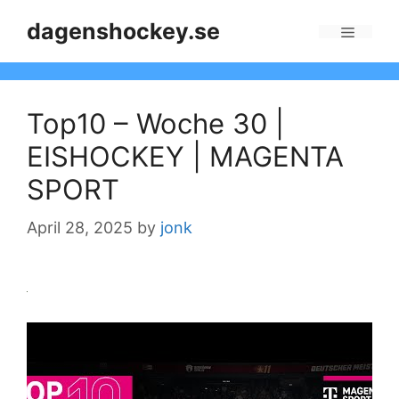
Skip
dagenshockey.se
to
Menu
content
Top10 – Woche 30 |
EISHOCKEY | MAGENTA
SPORT
April 28, 2025
by
jonk