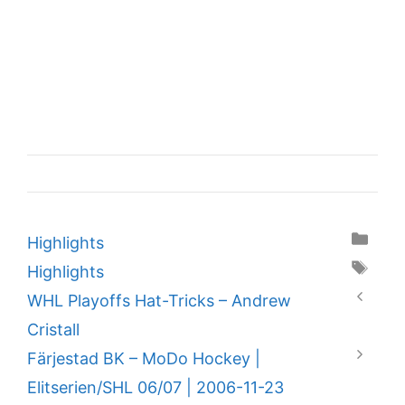
Categories
Highlights
Tags
Highlights
WHL Playoffs Hat-Tricks – Andrew
Cristall
Färjestad BK – MoDo Hockey |
Elitserien/SHL 06/07 | 2006-11-23