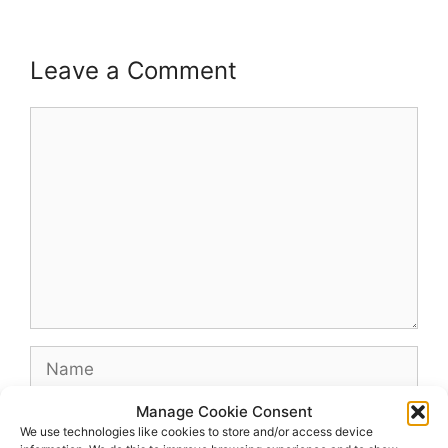
Leave a Comment
Comment
Name
Manage Cookie Consent
Email
We use technologies like cookies to store and/or access device