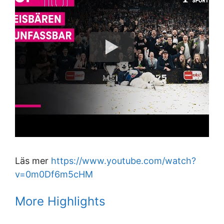
Läs mer
https://www.youtube.com/watch?
v=0m0Df6m5cHM
More Highlights