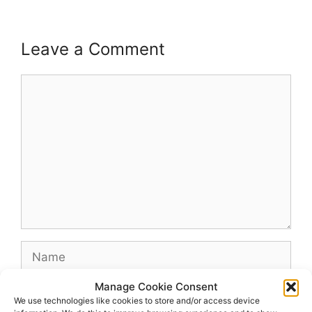
Leave a Comment
Comment
Name
Manage Cookie Consent
Email
We use technologies like cookies to store and/or access device