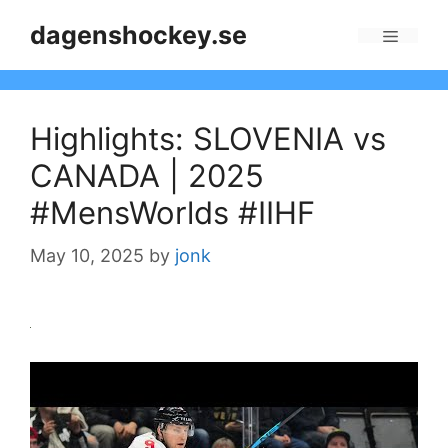
Skip
dagenshockey.se
to
Menu
content
Highlights: SLOVENIA vs
CANADA | 2025
#MensWorlds #IIHF
May 10, 2025
by
jonk