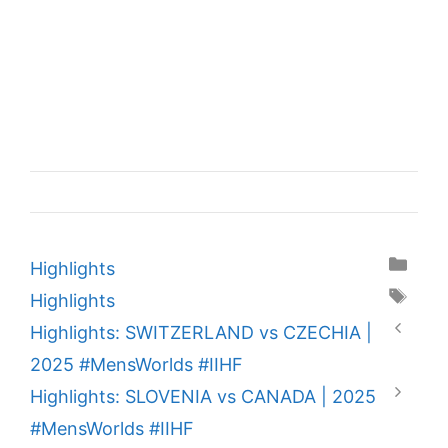
Categories
Highlights
Tags
Highlights
Highlights: SWITZERLAND vs CZECHIA |
2025 #MensWorlds #IIHF
Highlights: SLOVENIA vs CANADA | 2025
#MensWorlds #IIHF