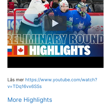
Läs mer
https://www.youtube.com/watch?
v=TDq16vx6SSs
More Highlights