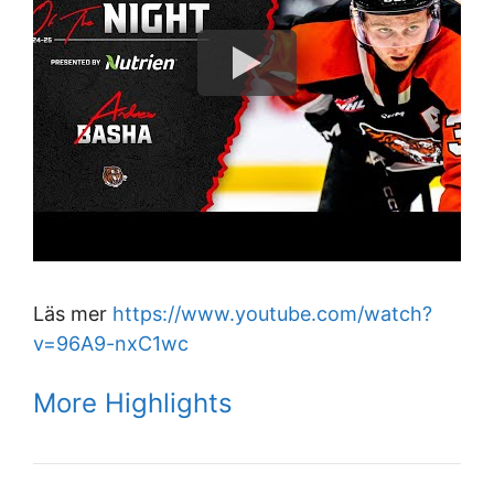
Läs mer
https://www.youtube.com/watch?
v=96A9-nxC1wc
More Highlights