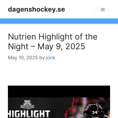
Skip
dagenshockey.se
to
Menu
content
Nutrien Highlight of the
Night – May 9, 2025
May 10, 2025
by
jonk