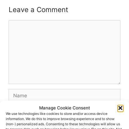
Leave a Comment
Comment
Name
Manage Cookie Consent
Email
We use technologies like cookies to store and/or access device
information. We do this to improve browsing experience and to show
(non-) personalized ads. Consenting to these technologies will allow us
Website