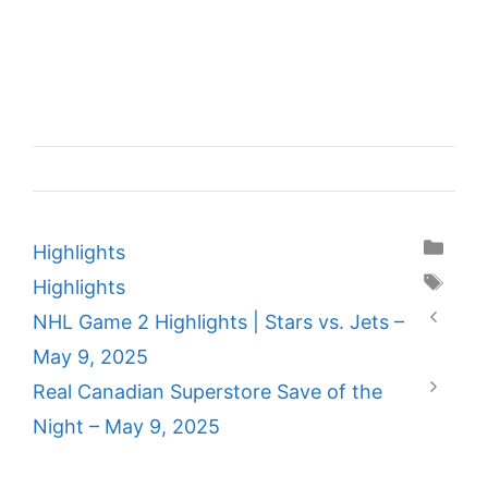
Categories
Highlights
Tags
Highlights
NHL Game 2 Highlights | Stars vs. Jets –
May 9, 2025
Real Canadian Superstore Save of the
Night – May 9, 2025