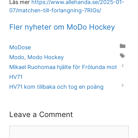
Läs mer
https://www.allehanda.se/2025-01-
07/matchen-till-forlangning-7RIGs/
Fler nyheter om MoDo Hockey
Categories
MoDose
Tags
Modo
,
Modo Hockey
Mikael Ruohomaa hjälte för Frölunda mot
HV71
HV71 kom tillbaka och tog en poäng
Leave a Comment
Comment