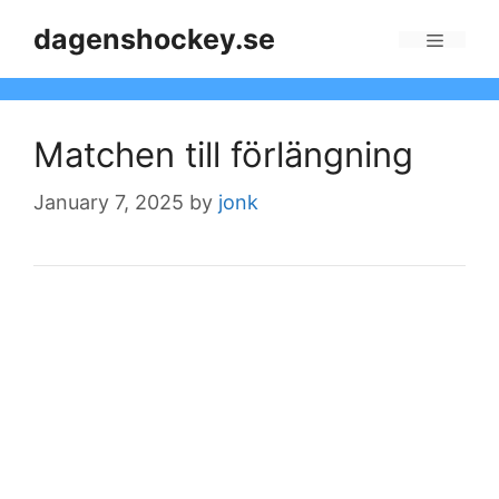
Skip
dagenshockey.se
to
Menu
content
Matchen till förlängning
January 7, 2025
by
jonk