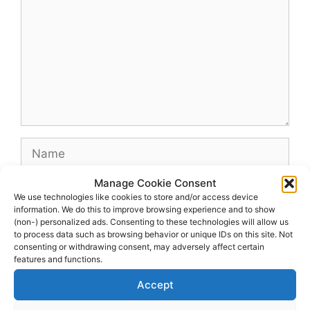
Name
Manage Cookie Consent
Email
We use technologies like cookies to store and/or access device
information. We do this to improve browsing experience and to show
(non-) personalized ads. Consenting to these technologies will allow us
Website
to process data such as browsing behavior or unique IDs on this site. Not
consenting or withdrawing consent, may adversely affect certain
features and functions.
Accept